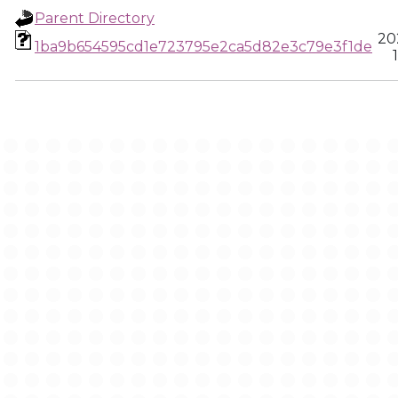
Parent Directory
20
1ba9b654595cd1e723795e2ca5d82e3c79e3f1de