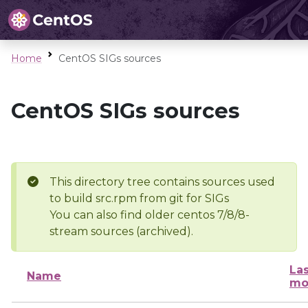
Home
CentOS SIGs sources
CentOS SIGs sources
This directory tree contains sources used
to build src.rpm from git for SIGs
You can also find older centos 7/8/8-
stream sources (archived).
Las
Name
mo