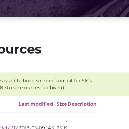
ources
s used to build src.rpm from git for SIGs
/8-stream sources (archived).
Last modified
Size
Description
-
9cb1212
2018-05-09 14:51
251K