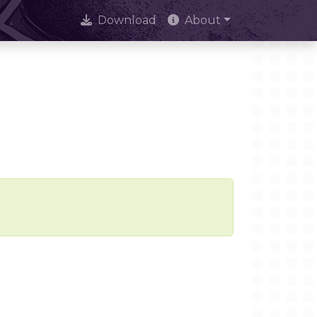
Download
About