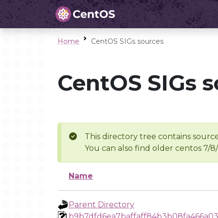
Home
CentOS SIGs sources
CentOS SIGs s
This directory tree contains source
You can also find older centos 7/8
Name
Parent Directory
b9b7dfd6ea7baffaff84b3b08fa466a03