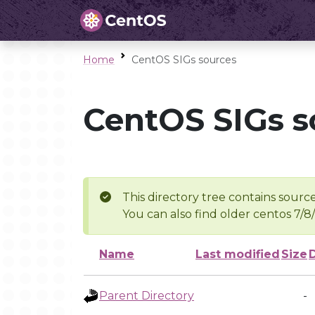
Home
CentOS SIGs sources
CentOS SIGs s
This directory tree contains source
You can also find older centos 7/8
Name
Last modified
Size
Parent Directory
-