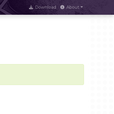
Download
About