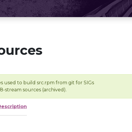
ources
s used to build src.rpm from git for SIGs
/8-stream sources (archived).
Description