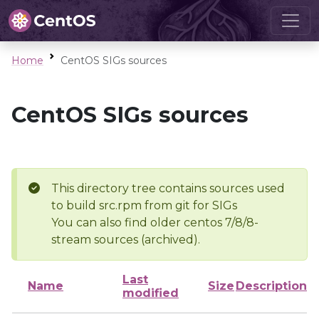
Home
CentOS SIGs sources
CentOS SIGs sources
This directory tree contains sources used
to build src.rpm from git for SIGs
You can also find older centos 7/8/8-
stream sources (archived).
Last
Name
Size
Description
modified