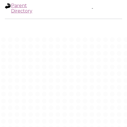
Parent
-
Directory