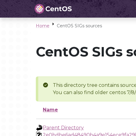
Home
CentOS SIGs sources
CentOS SIGs s
This directory tree contains source
You can also find older centos 7/8
Name
Parent Directory
2e0bdbe6ad48490b4a9e154ece9fa29