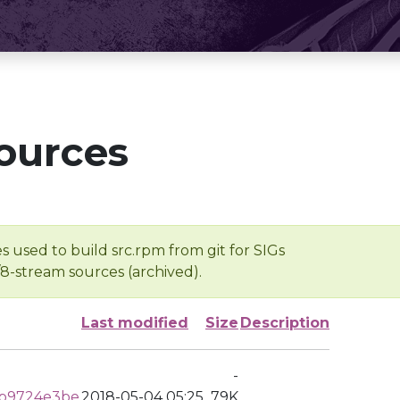
ources
s used to build src.rpm from git for SIGs
/8-stream sources (archived).
Last modified
Size
Description
-
b9724e3be
2018-05-04 05:25
79K