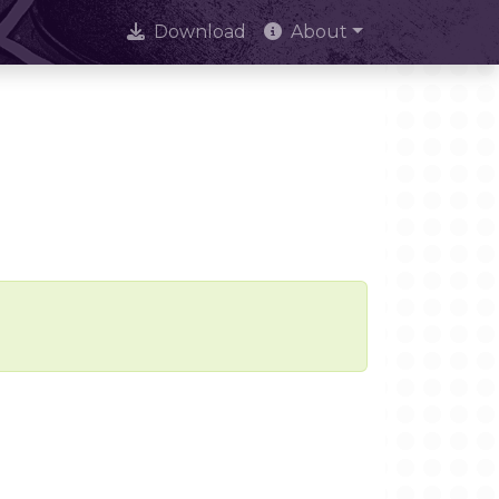
Download
About