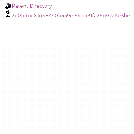
Parent Directory
2e0bdbe6ad48490b4a9e154ece9fa29b9724e3be