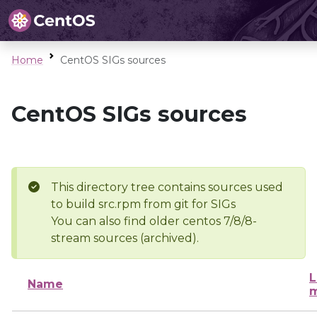
Home
CentOS SIGs sources
CentOS SIGs sources
This directory tree contains sources used
to build src.rpm from git for SIGs
You can also find older centos 7/8/8-
stream sources (archived).
L
Name
m