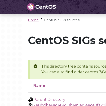
Home
CentOS SIGs sources
CentOS SIGs s
This directory tree contains source
You can also find older centos 7/8
Name
Parent Directory
2e0bdbe6ad48490b4a9e154ece9fa29