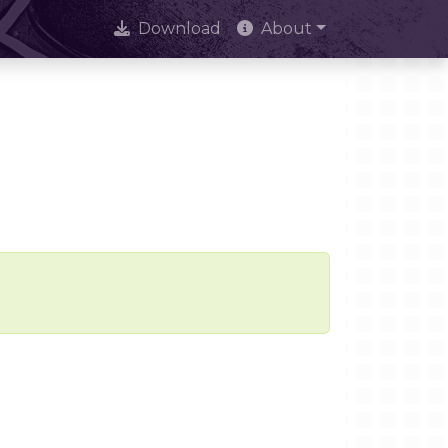
Download
About