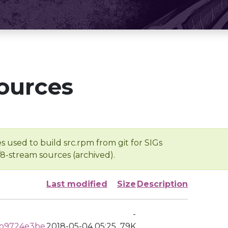
ources
s used to build src.rpm from git for SIGs
/8-stream sources (archived).
Last modified
Size
Description
-
b9724e3be
2018-05-04 05:25
79K