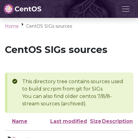
Home
CentOS SIGs sources
CentOS SIGs sources
This directory tree contains sources used
to build src.rpm from git for SIGs
You can also find older centos 7/8/8-
stream sources (archived).
Name
Last modified
Size
Description