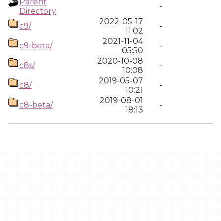
Parent
-
Directory
2022-05-17
c9/
-
11:02
2021-11-04
c9-beta/
-
05:50
2020-10-08
c8s/
-
10:08
2019-05-07
c8/
-
10:21
2019-08-01
c8-beta/
-
18:13