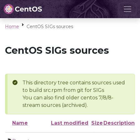
Home
CentOS SIGs sources
CentOS SIGs sources
This directory tree contains sources used
to build src.rpm from git for SIGs
You can also find older centos 7/8/8-
stream sources (archived).
Name
Last modified
Size
Description