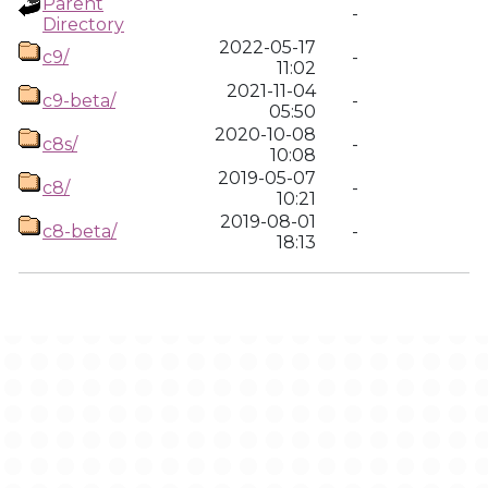
Parent
-
Directory
2022-05-17
c9/
-
11:02
2021-11-04
c9-beta/
-
05:50
2020-10-08
c8s/
-
10:08
2019-05-07
c8/
-
10:21
2019-08-01
c8-beta/
-
18:13