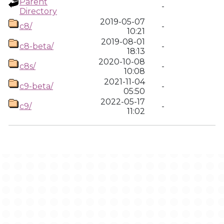
Parent
-
Directory
2019-05-07
c8/
-
10:21
2019-08-01
c8-beta/
-
18:13
2020-10-08
c8s/
-
10:08
2021-11-04
c9-beta/
-
05:50
2022-05-17
c9/
-
11:02