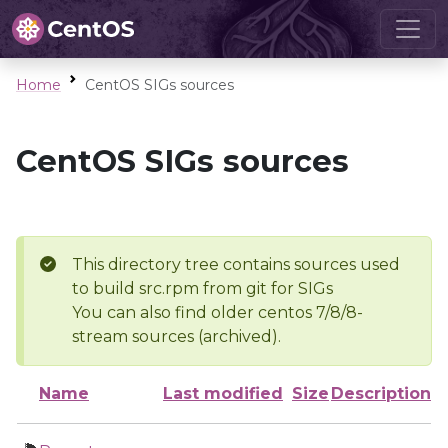
Home
CentOS SIGs sources
CentOS SIGs sources
This directory tree contains sources used
to build src.rpm from git for SIGs
You can also find older centos 7/8/8-
stream sources (archived).
Name
Last modified
Size
Description