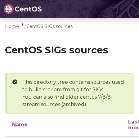
Home
CentOS SIGs sources
CentOS SIGs sources
This directory tree contains sources used
to build src.rpm from git for SIGs
You can also find older centos 7/8/8-
stream sources (archived).
Las
Name
mod