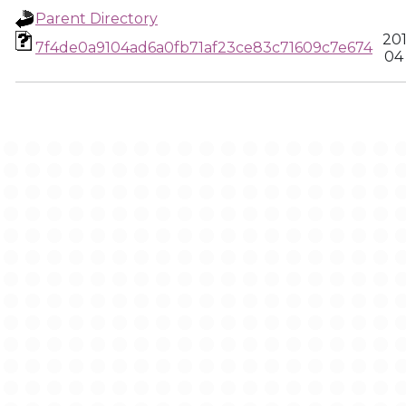
Parent Directory
20
7f4de0a9104ad6a0fb71af23ce83c71609c7e674
04