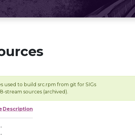
ources
s used to build src.rpm from git for SIGs
/8-stream sources (archived).
e
Description
-
-