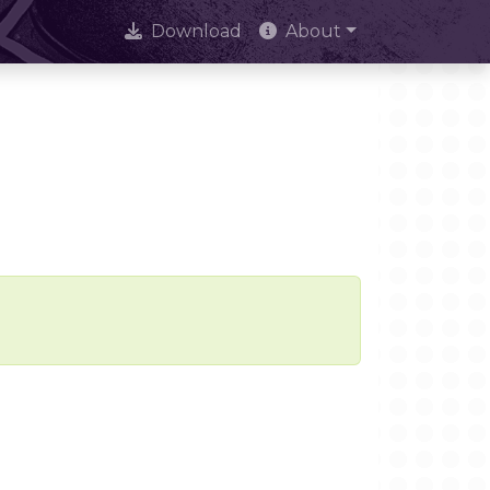
Download
About