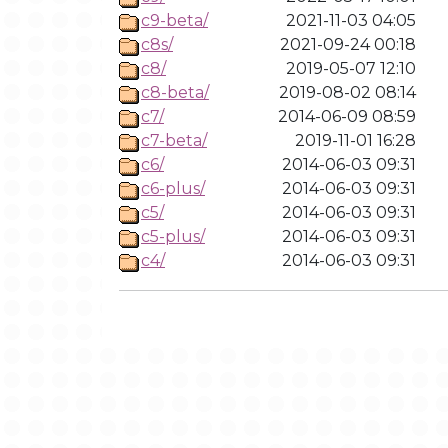
c9-beta/
2021-11-03 04:05
c8s/
2021-09-24 00:18
c8/
2019-05-07 12:10
c8-beta/
2019-08-02 08:14
c7/
2014-06-09 08:59
c7-beta/
2019-11-01 16:28
c6/
2014-06-03 09:31
c6-plus/
2014-06-03 09:31
c5/
2014-06-03 09:31
c5-plus/
2014-06-03 09:31
c4/
2014-06-03 09:31