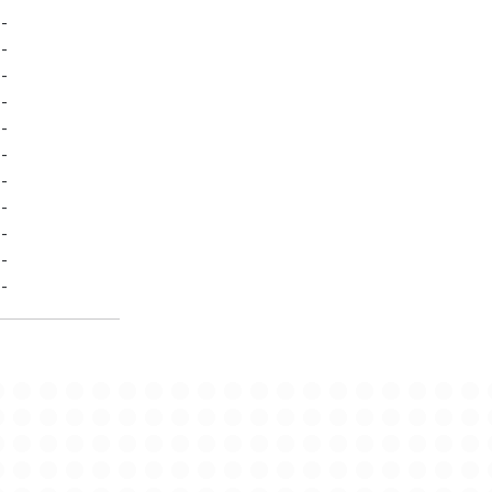
-
-
-
-
-
-
-
-
-
-
-