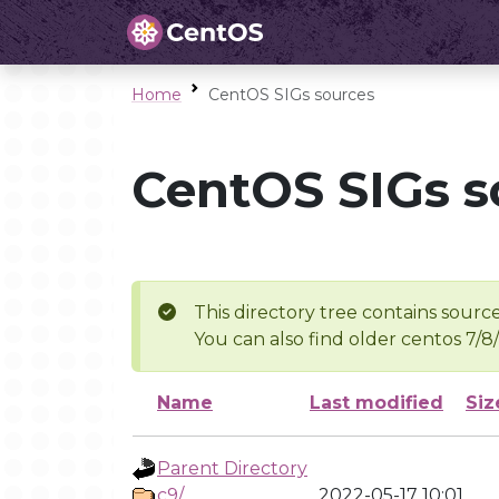
Home
CentOS SIGs sources
CentOS SIGs s
This directory tree contains source
You can also find older centos 7/8
Name
Last modified
Siz
Parent Directory
c9/
2022-05-17 10:01