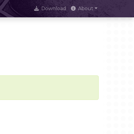
Download
About