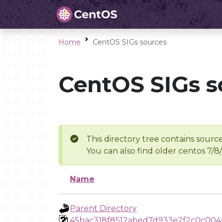
Home
CentOS SIGs sources
CentOS SIGs s
This directory tree contains source
You can also find older centos 7/8
Name
Parent Directory
45bac318f8512abed7d933e2f2c0c004