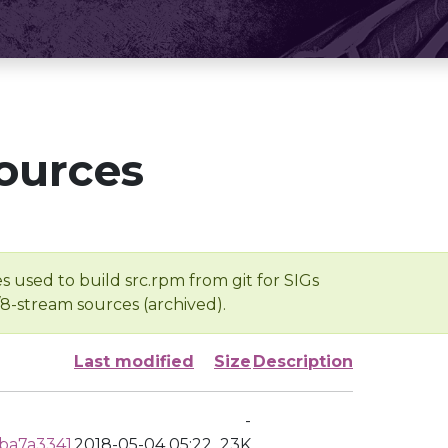
ources
s used to build src.rpm from git for SIGs
/8-stream sources (archived).
Last modified
Size
Description
-
ba7a3341
2018-05-04 05:22
23K