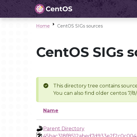
Home
CentOS SIGs sources
CentOS SIGs s
This directory tree contains source
You can also find older centos 7/8
Name
Parent Directory
45bac318f8512abed7d933e2f2c0c004