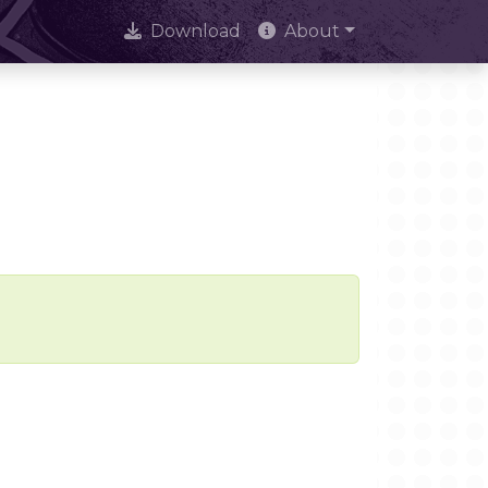
Download
About