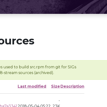
ources
s used to build src.rpm from git for SIGs
/8-stream sources (archived).
Last modified
Size
Description
-
ba7a3341
2018-05-04 05:22
23K