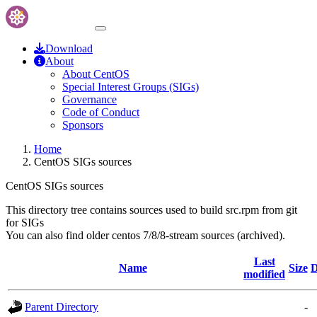
Download
About
About CentOS
Special Interest Groups (SIGs)
Governance
Code of Conduct
Sponsors
Home
CentOS SIGs sources
CentOS SIGs sources
This directory tree contains sources used to build src.rpm from git
for SIGs
You can also find older centos 7/8/8-stream sources (archived).
Last
Name
Size
D
modified
Parent Directory
-