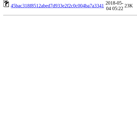
2018-05-
45bac318f8512abed7d933e2f2c0c004ba7a3341
23K
04 05:22