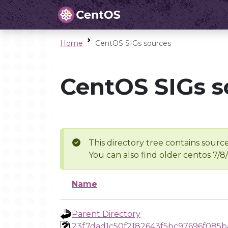
Home
CentOS SIGs sources
CentOS SIGs s
This directory tree contains source
You can also find older centos 7/8
Name
Parent Directory
23f7dad1c50f2182643f5bc97696f085b