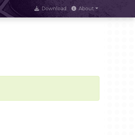
Download
About