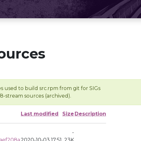
ources
s used to build src.rpm from git for SIGs
/8-stream sources (archived).
Last modified
Size
Description
-
aef208a
2020-10-03 17:51
23K