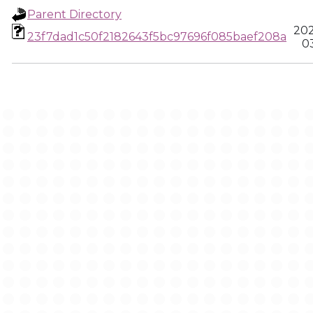
Parent Directory
202
23f7dad1c50f2182643f5bc97696f085baef208a
03