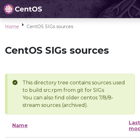
Home
CentOS SIGs sources
CentOS SIGs sources
This directory tree contains sources used
to build src.rpm from git for SIGs
You can also find older centos 7/8/8-
stream sources (archived).
Last
Name
mod