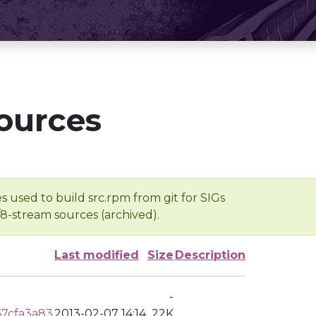
ources
s used to build src.rpm from git for SIGs
/8-stream sources (archived).
Last modified
Size
Description
-
7cfa3a83
2013-02-07 14:14
22K