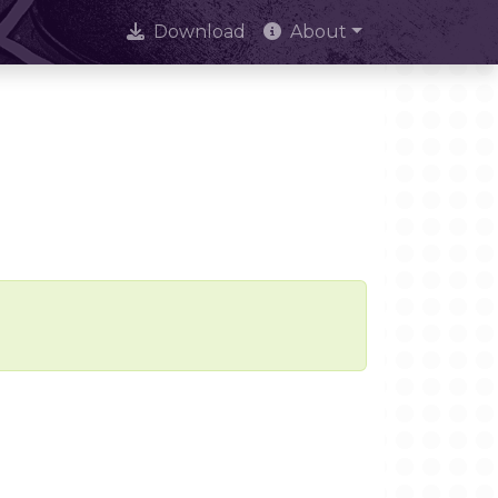
Download
About