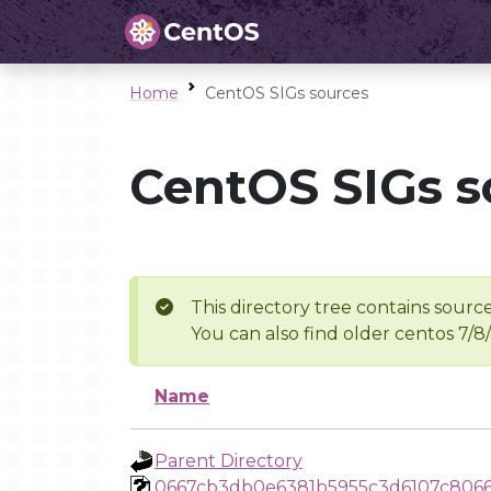
Home
CentOS SIGs sources
CentOS SIGs s
This directory tree contains source
You can also find older centos 7/8
Name
Parent Directory
0667cb3db0e6381b5955c3d6107c8066