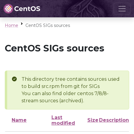
Home
CentOS SIGs sources
CentOS SIGs sources
This directory tree contains sources used
to build src.rpm from git for SIGs
You can also find older centos 7/8/8-
stream sources (archived).
Last
Name
Size
Description
modified