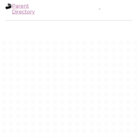
Parent
-
Directory