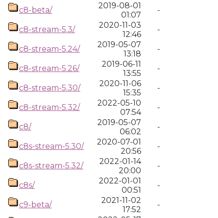
2019-08-01
c8-beta/
-
01:07
2020-11-03
c8-stream-5.3/
-
12:46
2019-05-07
c8-stream-5.24/
-
13:18
2019-06-11
c8-stream-5.26/
-
13:55
2020-11-06
c8-stream-5.30/
-
15:35
2022-05-10
c8-stream-5.32/
-
07:54
2019-05-07
c8/
-
06:02
2020-07-01
c8s-stream-5.30/
-
20:56
2022-01-14
c8s-stream-5.32/
-
20:00
2022-01-01
c8s/
-
00:51
2021-11-02
c9-beta/
-
17:52