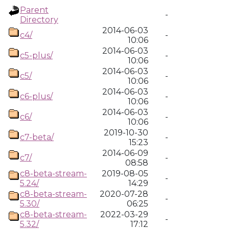
Parent
-
Directory
2014-06-03
c4/
-
10:06
2014-06-03
c5-plus/
-
10:06
2014-06-03
c5/
-
10:06
2014-06-03
c6-plus/
-
10:06
2014-06-03
c6/
-
10:06
2019-10-30
c7-beta/
-
15:23
2014-06-09
c7/
-
08:58
c8-beta-stream-
2019-08-05
-
5.24/
14:29
c8-beta-stream-
2020-07-28
-
5.30/
06:25
c8-beta-stream-
2022-03-29
-
5.32/
17:12