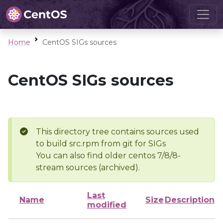
Home
CentOS SIGs sources
CentOS SIGs sources
This directory tree contains sources used
to build src.rpm from git for SIGs
You can also find older centos 7/8/8-
stream sources (archived).
Last
Name
Size
Description
modified