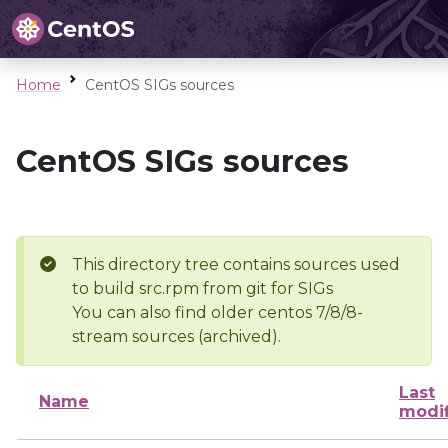
Home
CentOS SIGs sources
CentOS SIGs sources
This directory tree contains sources used
to build src.rpm from git for SIGs
You can also find older centos 7/8/8-
stream sources (archived).
Last
Name
modi