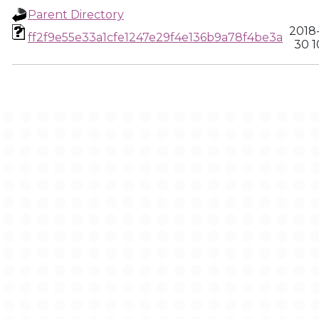
Parent Directory
2018
ff2f9e55e33a1cfe1247e29f4e136b9a78f4be3a
30 1