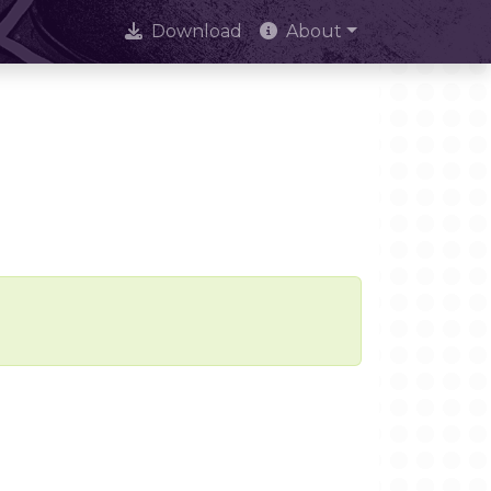
Download
About