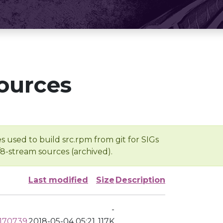
ources
s used to build src.rpm from git for SIGs
/8-stream sources (archived).
Last modified
Size
Description
-
0170739
2018-05-04 05:21
117K