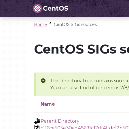
Home
CentOS SIGs sources
CentOS SIGs s
This directory tree contains source
You can also find older centos 7/8
Name
Parent Directory
c116ce505e30ad48691c17df41fdc12b5