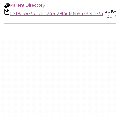
Parent Directory
2018
ff2f9e55e33a1cfe1247e29f4e136b9a78f4be3a
30 1