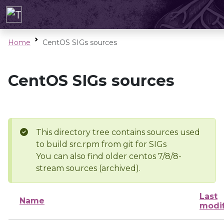
Home
CentOS SIGs sources
CentOS SIGs sources
This directory tree contains sources used
to build src.rpm from git for SIGs
You can also find older centos 7/8/8-
stream sources (archived).
Last
Name
modi