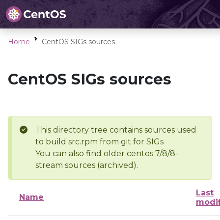
Home
CentOS SIGs sources
CentOS SIGs sources
This directory tree contains sources used
to build src.rpm from git for SIGs
You can also find older centos 7/8/8-
stream sources (archived).
Last
Name
modi