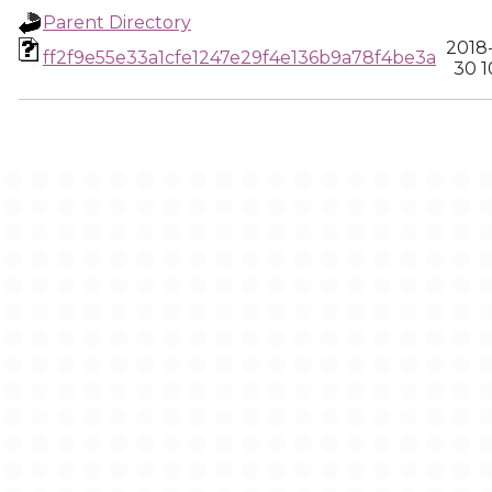
Parent Directory
2018
ff2f9e55e33a1cfe1247e29f4e136b9a78f4be3a
30 1