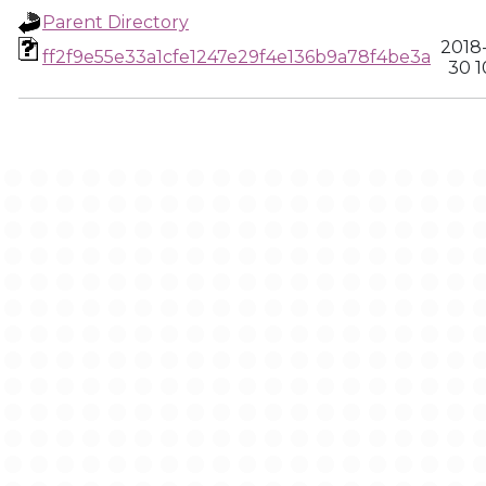
Parent Directory
2018
ff2f9e55e33a1cfe1247e29f4e136b9a78f4be3a
30 1