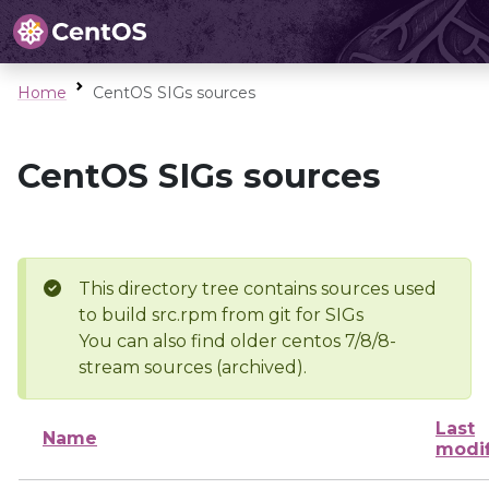
Home
CentOS SIGs sources
CentOS SIGs sources
This directory tree contains sources used
to build src.rpm from git for SIGs
You can also find older centos 7/8/8-
stream sources (archived).
Last
Name
modi