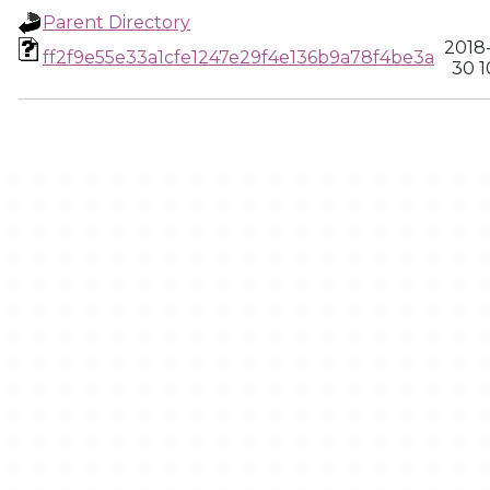
Parent Directory
2018
ff2f9e55e33a1cfe1247e29f4e136b9a78f4be3a
30 1