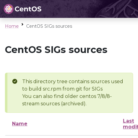
Home
CentOS SIGs sources
CentOS SIGs sources
This directory tree contains sources used
to build src.rpm from git for SIGs
You can also find older centos 7/8/8-
stream sources (archived).
Last
Name
modi