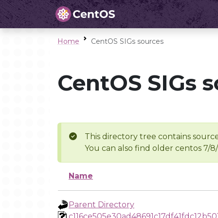
Home
CentOS SIGs sources
CentOS SIGs s
This directory tree contains source
You can also find older centos 7/8
Name
Parent Directory
c116ce505e30ad48691c17df41fdc12b5