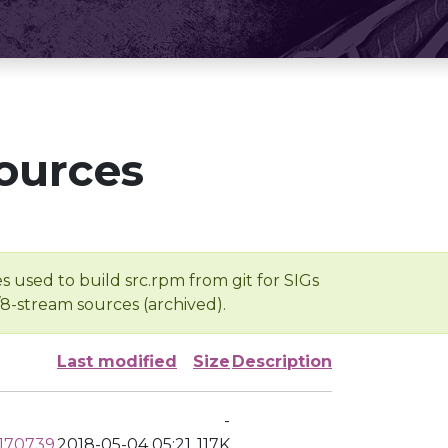
ources
s used to build src.rpm from git for SIGs
/8-stream sources (archived).
Last modified
Size
Description
-
0170739
2018-05-04 05:21
117K