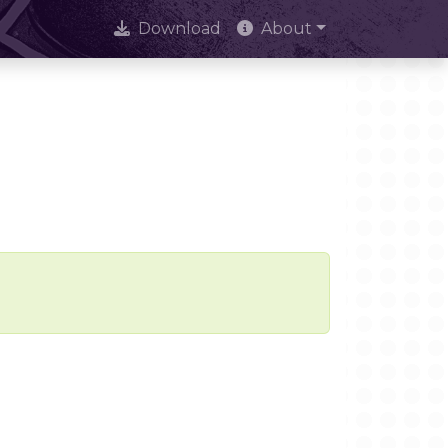
Download
About