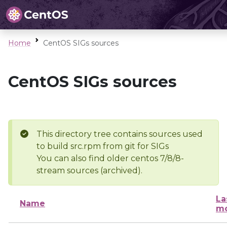
Home
CentOS SIGs sources
CentOS SIGs sources
This directory tree contains sources used
to build src.rpm from git for SIGs
You can also find older centos 7/8/8-
stream sources (archived).
La
Name
mo