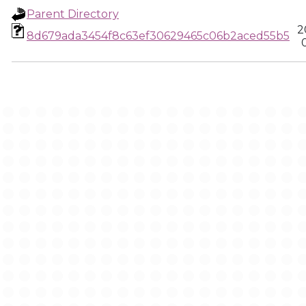
Parent Directory
2
8d679ada3454f8c63ef30629465c06b2aced55b5