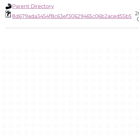
Parent Directory
2
8d679ada3454f8c63ef30629465c06b2aced55b5