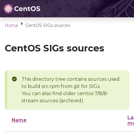
Home
CentOS SIGs sources
CentOS SIGs sources
This directory tree contains sources used
to build src.rpm from git for SIGs
You can also find older centos 7/8/8-
stream sources (archived).
La
Name
mo