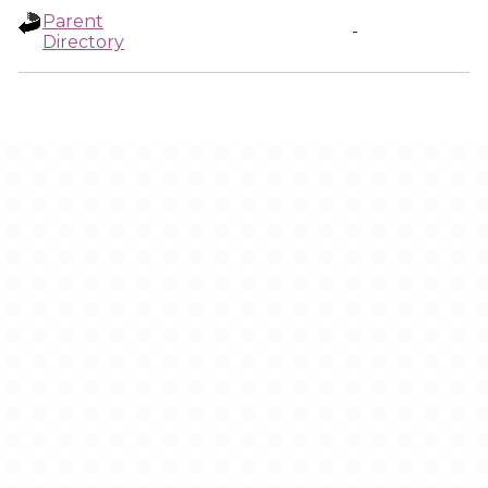
Parent
-
Directory