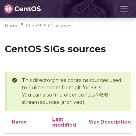
Home
CentOS SIGs sources
CentOS SIGs sources
This directory tree contains sources used
to build src.rpm from git for SIGs
You can also find older centos 7/8/8-
stream sources (archived).
Last
Name
Size
Description
modified