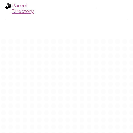
Parent
-
Directory