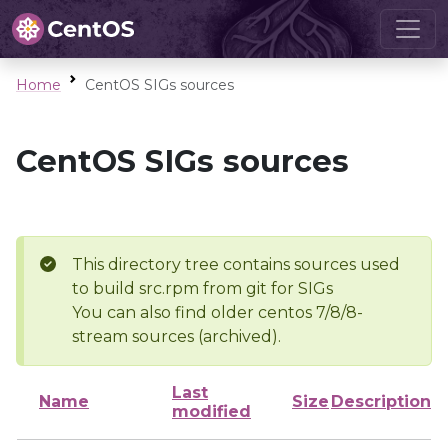
Home
CentOS SIGs sources
CentOS SIGs sources
This directory tree contains sources used
to build src.rpm from git for SIGs
You can also find older centos 7/8/8-
stream sources (archived).
Last
Name
Size
Description
modified