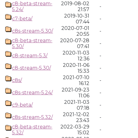
c8-beta-stream-
2019-08-02
-
5.24/
21:57
2019-10-31
c7-beta/
-
07:44
2020-07-01
c8s-stream-5.30/
-
20:55
c8-beta-stream-
2020-07-28
-
5.30/
07:41
2020-11-03
c8-stream-5.3/
-
12:36
2020-11-06
c8-stream-5.30/
-
15:33
2021-07-10
c8s/
-
16:12
2021-09-23
c8s-stream-5.24/
-
11:06
2021-11-03
c9-beta/
-
07:18
2021-12-02
c8s-stream-5.32/
-
23:43
c8-beta-stream-
2022-03-29
-
5.32/
15:02