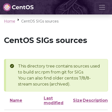
Home
CentOS SIGs sources
CentOS SIGs sources
This directory tree contains sources used
to build src.rpm from git for SIGs
You can also find older centos 7/8/8-
stream sources (archived).
Last
Name
Size
Description
modified