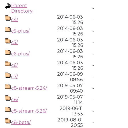
Parent
-
Directory
2014-06-03
c4/
-
15:26
2014-06-03
c5-plus/
-
15:26
2014-06-03
c5/
-
15:26
2014-06-03
c6-plus/
-
15:26
2014-06-03
c6/
-
15:26
2014-06-09
c7/
-
08:58
2019-05-07
c8-stream-5.24/
-
09:40
2019-05-07
c8/
-
11:14
2019-06-11
c8-stream-5.26/
-
13:53
2019-08-01
c8-beta/
-
20:55