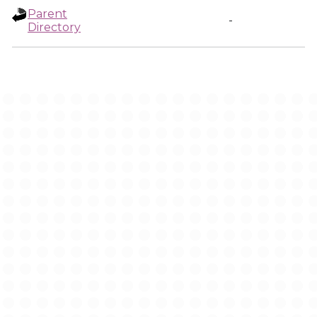
Parent
-
Directory