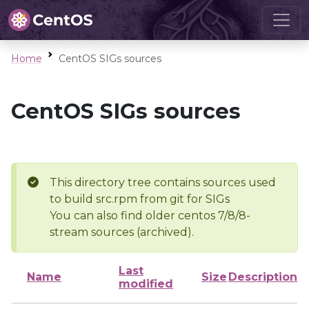
Home
CentOS SIGs sources
CentOS SIGs sources
This directory tree contains sources used
to build src.rpm from git for SIGs
You can also find older centos 7/8/8-
stream sources (archived).
Last
Name
Size
Description
modified