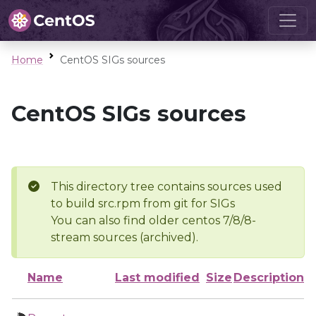
Home
CentOS SIGs sources
CentOS SIGs sources
This directory tree contains sources used
to build src.rpm from git for SIGs
You can also find older centos 7/8/8-
stream sources (archived).
Name
Last modified
Size
Description