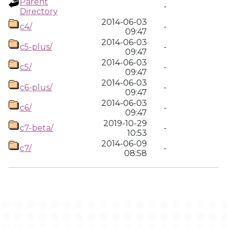
Parent
-
Directory
2014-06-03
c4/
-
09:47
2014-06-03
c5-plus/
-
09:47
2014-06-03
c5/
-
09:47
2014-06-03
c6-plus/
-
09:47
2014-06-03
c6/
-
09:47
2019-10-29
c7-beta/
-
10:53
2014-06-09
c7/
-
08:58