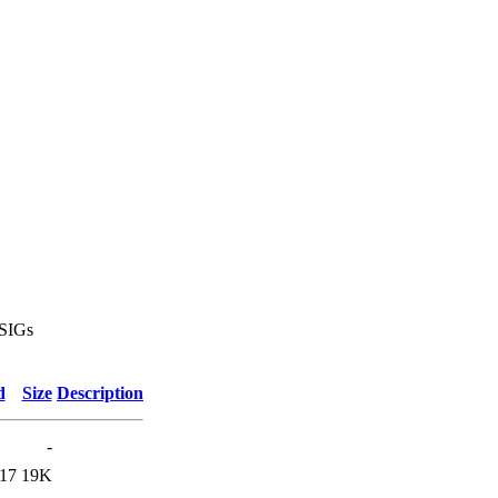
 SIGs
d
Size
Description
-
:17
19K