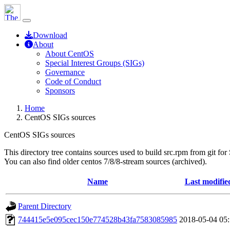
Download
About
About CentOS
Special Interest Groups (SIGs)
Governance
Code of Conduct
Sponsors
Home
CentOS SIGs sources
CentOS SIGs sources
This directory tree contains sources used to build src.rpm from git for
You can also find older centos 7/8/8-stream sources (archived).
Name
Last modifie
Parent Directory
744415e5e095cec150e774528b43fa7583085985
2018-05-04 05