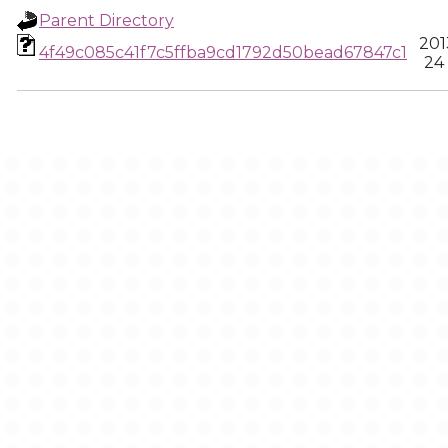
Parent Directory
201
4f49c085c41f7c5ffba9cd1792d50bead67847c1
24 