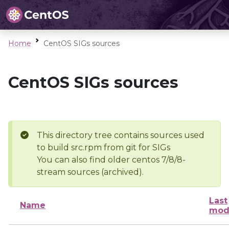
Home
CentOS SIGs sources
CentOS SIGs sources
This directory tree contains sources used
to build src.rpm from git for SIGs
You can also find older centos 7/8/8-
stream sources (archived).
Last
Name
mod