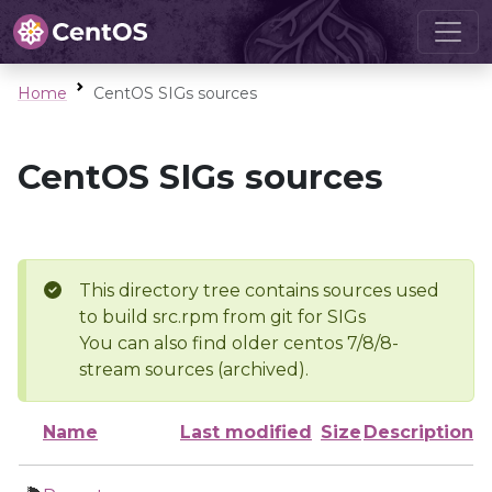
Home
CentOS SIGs sources
CentOS SIGs sources
This directory tree contains sources used
to build src.rpm from git for SIGs
You can also find older centos 7/8/8-
stream sources (archived).
Name
Last modified
Size
Description