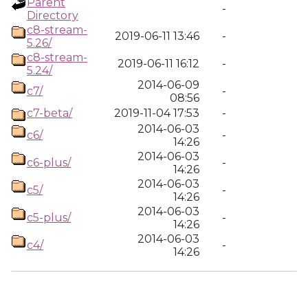
Parent
-
Directory
c8-stream-
2019-06-11 13:46
-
5.26/
c8-stream-
2019-06-11 16:12
-
5.24/
2014-06-09
c7/
-
08:56
c7-beta/
2019-11-04 17:53
-
2014-06-03
c6/
-
14:26
2014-06-03
c6-plus/
-
14:26
2014-06-03
c5/
-
14:26
2014-06-03
c5-plus/
-
14:26
2014-06-03
c4/
-
14:26