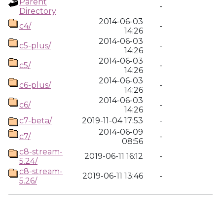
Parent
-
Directory
2014-06-03
c4/
-
14:26
2014-06-03
c5-plus/
-
14:26
2014-06-03
c5/
-
14:26
2014-06-03
c6-plus/
-
14:26
2014-06-03
c6/
-
14:26
c7-beta/
2019-11-04 17:53
-
2014-06-09
c7/
-
08:56
c8-stream-
2019-06-11 16:12
-
5.24/
c8-stream-
2019-06-11 13:46
-
5.26/