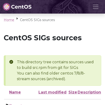
Home
CentOS SIGs sources
CentOS SIGs sources
This directory tree contains sources used
to build src.rpm from git for SIGs
You can also find older centos 7/8/8-
stream sources (archived).
Name
Last modified
Size
Description