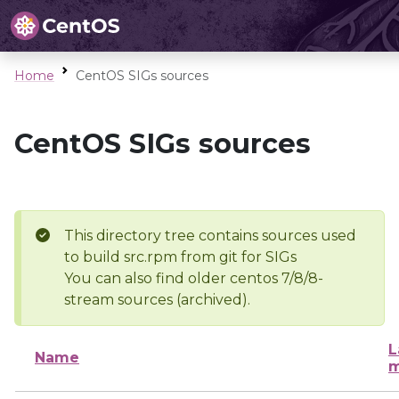
Home
CentOS SIGs sources
CentOS SIGs sources
This directory tree contains sources used
to build src.rpm from git for SIGs
You can also find older centos 7/8/8-
stream sources (archived).
L
Name
m