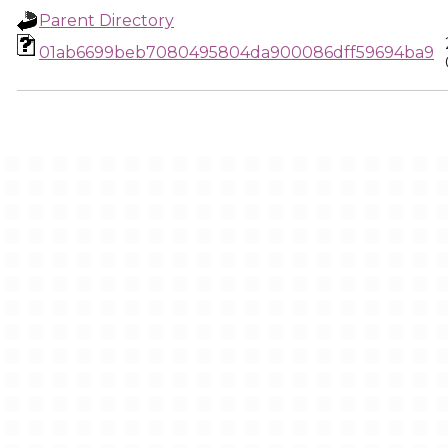
Parent Directory
01ab6699beb7080495804da900086dff59694ba9