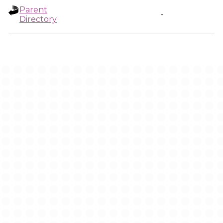
Parent
-
Directory