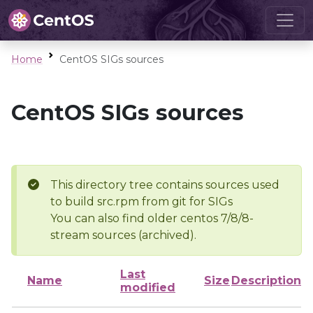
Home
CentOS SIGs sources
CentOS SIGs sources
This directory tree contains sources used
to build src.rpm from git for SIGs
You can also find older centos 7/8/8-
stream sources (archived).
Last
Name
Size
Description
modified