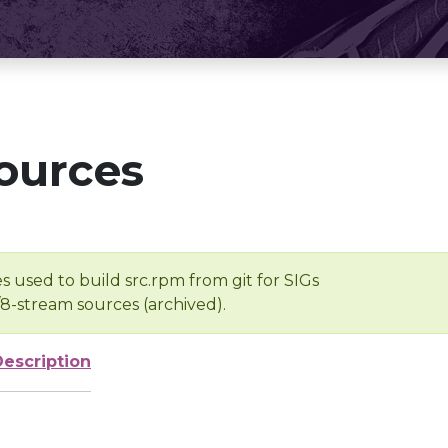
ources
s used to build src.rpm from git for SIGs
/8-stream sources (archived).
Description