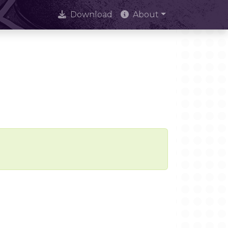
Download
About