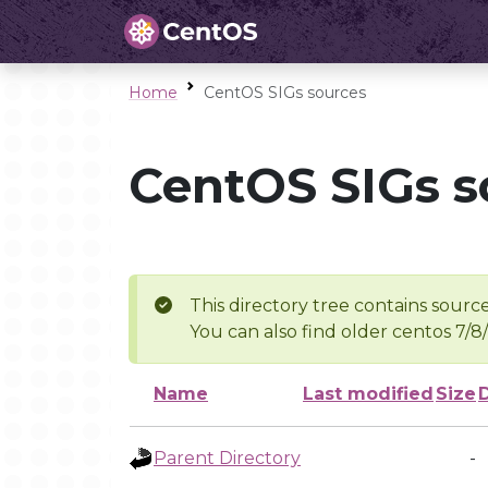
Home
CentOS SIGs sources
CentOS SIGs s
This directory tree contains source
You can also find older centos 7/8
Name
Last modified
Size
Parent Directory
-