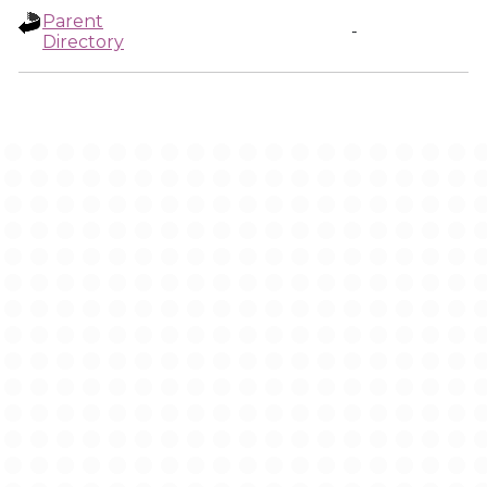
Parent
-
Directory