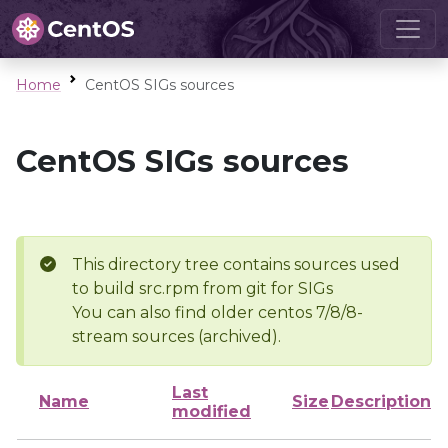
Home
CentOS SIGs sources
CentOS SIGs sources
This directory tree contains sources used
to build src.rpm from git for SIGs
You can also find older centos 7/8/8-
stream sources (archived).
Last
Name
Size
Description
modified