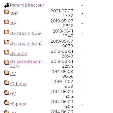
Parent Directory
-
2021-07-27
c8s/
-
17:32
2019-05-07
c8/
-
08:12
2019-06-11
c8-stream-5.26/
-
13:43
2019-05-07
c8-stream-5.24/
-
06:39
2019-08-01
c8-beta/
-
20:48
c8-beta-stream-
2019-08-01
-
5.24/
22:04
2014-06-09
c7/
-
08:56
2019-11-02
c7-beta/
-
18:59
2014-06-03
c6/
-
14:03
2014-06-03
c6-plus/
-
14:03
2014-06-03