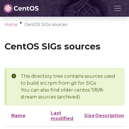
Home
CentOS SIGs sources
CentOS SIGs sources
This directory tree contains sources used
to build src.rpm from git for SIGs
You can also find older centos 7/8/8-
stream sources (archived).
Last
Name
Size
Description
modified