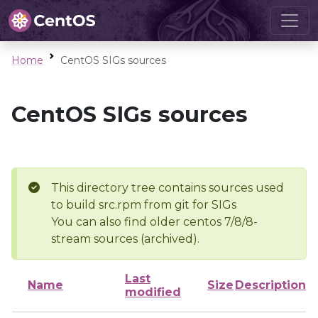
Home
CentOS SIGs sources
CentOS SIGs sources
This directory tree contains sources used
to build src.rpm from git for SIGs
You can also find older centos 7/8/8-
stream sources (archived).
Last
Name
Size
Description
modified