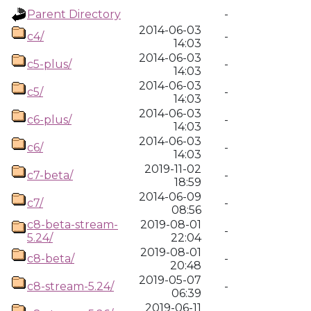
Parent Directory
-
2014-06-03
c4/
-
14:03
2014-06-03
c5-plus/
-
14:03
2014-06-03
c5/
-
14:03
2014-06-03
c6-plus/
-
14:03
2014-06-03
c6/
-
14:03
2019-11-02
c7-beta/
-
18:59
2014-06-09
c7/
-
08:56
c8-beta-stream-
2019-08-01
-
5.24/
22:04
2019-08-01
c8-beta/
-
20:48
2019-05-07
c8-stream-5.24/
-
06:39
2019-06-11