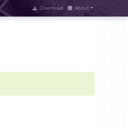
Download
About