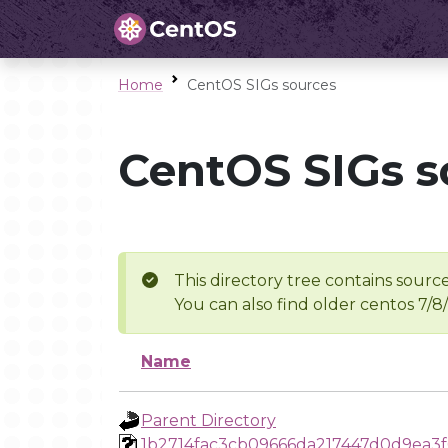
Home
CentOS SIGs sources
CentOS SIGs s
This directory tree contains source
You can also find older centos 7/8
Name
Parent Directory
1b2714fac3cb09666da217447d0d9ea3f