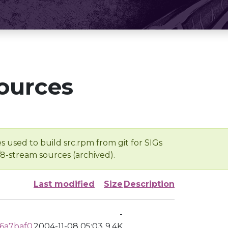
ources
s used to build src.rpm from git for SIGs
/8-stream sources (archived).
Last modified
Size
Description
-
6a7baf0
2004-11-08 05:03
9.4K