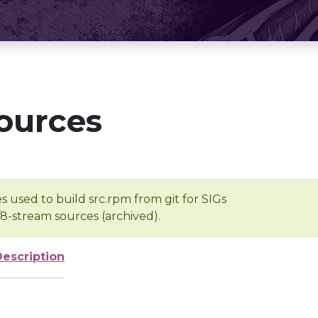
ources
s used to build src.rpm from git for SIGs
/8-stream sources (archived).
Description