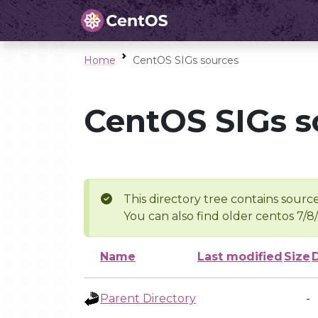
Home
CentOS SIGs sources
CentOS SIGs s
This directory tree contains source
You can also find older centos 7/8
Name
Last modified
Size
Parent Directory
-