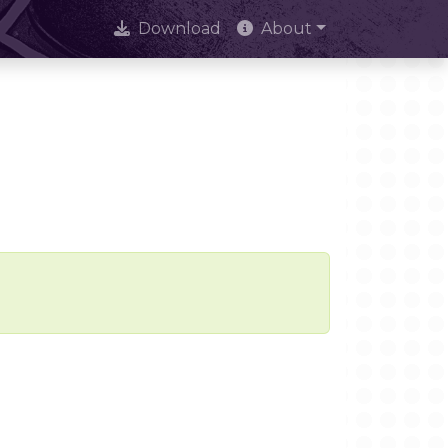
Download
About