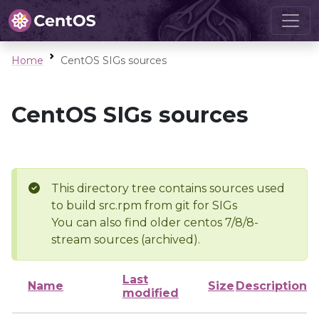
Home
CentOS SIGs sources
CentOS SIGs sources
This directory tree contains sources used
to build src.rpm from git for SIGs
You can also find older centos 7/8/8-
stream sources (archived).
Last
Name
Size
Description
modified