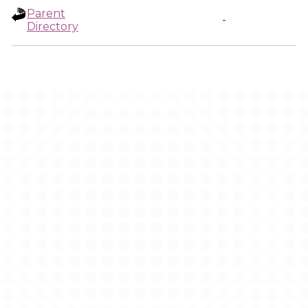
Parent
-
Directory