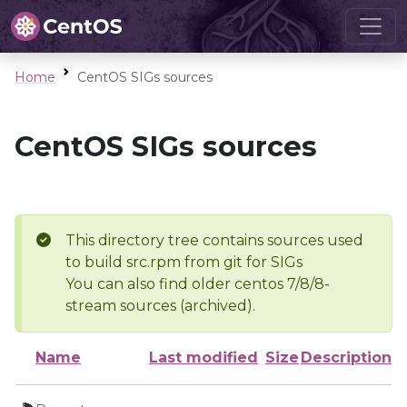
Home
CentOS SIGs sources
CentOS SIGs sources
This directory tree contains sources used
to build src.rpm from git for SIGs
You can also find older centos 7/8/8-
stream sources (archived).
Name
Last modified
Size
Description