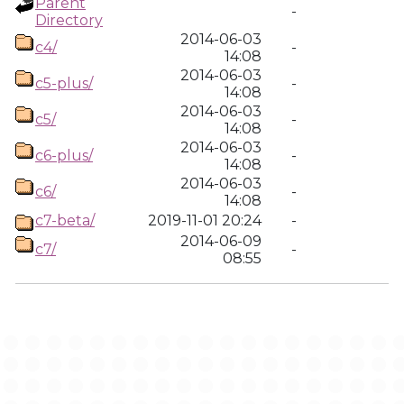
Parent
-
Directory
2014-06-03
c4/
-
14:08
2014-06-03
c5-plus/
-
14:08
2014-06-03
c5/
-
14:08
2014-06-03
c6-plus/
-
14:08
2014-06-03
c6/
-
14:08
c7-beta/
2019-11-01 20:24
-
2014-06-09
c7/
-
08:55