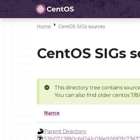
Home
CentOS SIGs sources
CentOS SIGs s
This directory tree contains source
You can also find older centos 7/8
Name
Parent Directory
53b0723f80c6d241c016e92697fc7363