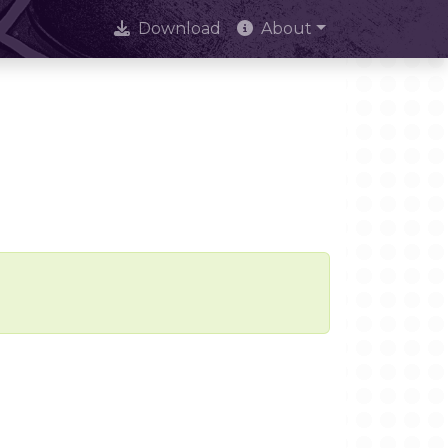
Download
About