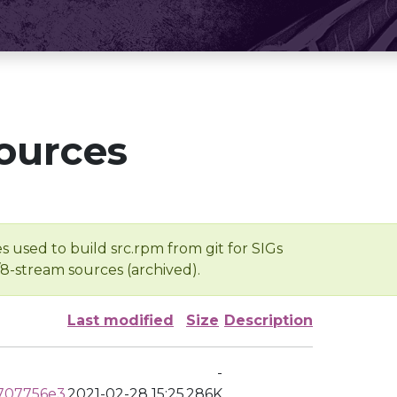
ources
s used to build src.rpm from git for SIGs
/8-stream sources (archived).
Last modified
Size
Description
-
707756e3
2021-02-28 15:25
286K