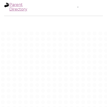
Parent
-
Directory