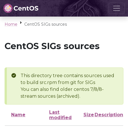
Home
CentOS SIGs sources
CentOS SIGs sources
This directory tree contains sources used
to build src.rpm from git for SIGs
You can also find older centos 7/8/8-
stream sources (archived).
Last
Name
Size
Description
modified